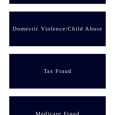
Domestic Violence/Child Abuse
Tax Fraud
Medicare Fraud