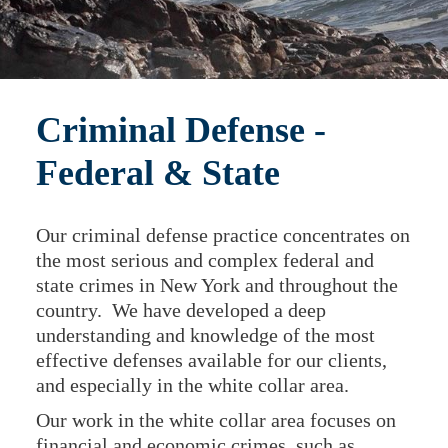
Criminal Defense -
Federal & State
Our criminal defense practice concentrates on
the most serious and complex federal and
state crimes in New York and throughout the
country. We have developed a deep
understanding and knowledge of the most
effective defenses available for our clients,
and especially in the white collar area.
Our work in the white collar area focuses on
financial and economic crimes, such as