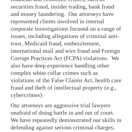
securities fraud, insider trading, bank fraud
and money laundering. Our attorneys have
represented clients involved in internal
corporate investigations focused on a range of
issues, including allegations of criminal anti-
trust, Medicaid fraud, embezzlement,
international mail and wire fraud and Foreign
Corrupt Practices Act (FCPA) violations. We
also have deep experience handling other
complex white collar crimes such as
violations of the False Claims Act, health care
fraud and theft of intellectual property (e.g.,
cybercrimes).
Our attorneys are aggressive trial lawyers
unafraid of doing battle in and out of court.
We have repeatedly demonstrated our skills in
defending against serious criminal charges,