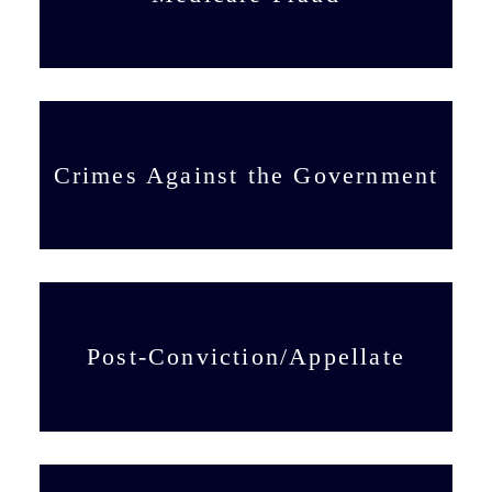
Crimes Against the Government
Post-Conviction/Appellate