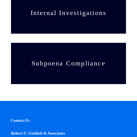
Internal Investigations
Subpoena Compliance
Contact Us
Robert C. Gottlieb & Associates