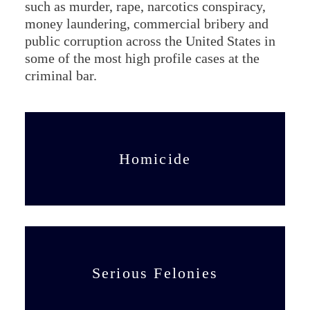
such as murder, rape, narcotics conspiracy,
money laundering, commercial bribery and
public corruption across the United States in
some of the most high profile cases at the
criminal bar.
Homicide
Serious Felonies