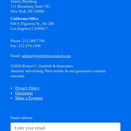
Trinity Building
111 Broadway, Suite 701
New York, NY 10006
California Office
644 S. Figueroa St., Ste 200
Los Angeles, CA 90017
Phone: 212.566.7766
Fax: 212.374.1506
Email:
admin@gottliebtownsend.com
©2026 Robert C. Gottlieb & Associates
Attorney advertising. Prior results do not guarantee a similar
outcome.
Privacy Policy
Disclaimer
Make a Payment
Email address