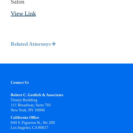
Salon
View Link
Related Attorneys
Contact Us
Robert C. Gottlieb & Associates
Trinity Building
111 Broadway, Suite 701
New York, NY 10006
California Office
644 S. Figueroa St., Ste 200
Los Angeles, CA 90017