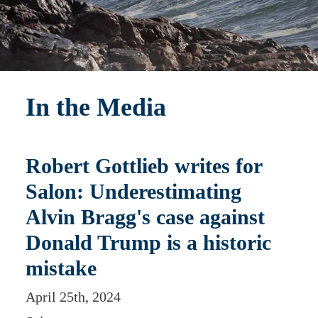
In the Media
Robert Gottlieb writes for
Salon: Underestimating
Alvin Bragg's case against
Donald Trump is a historic
mistake
April 25th, 2024