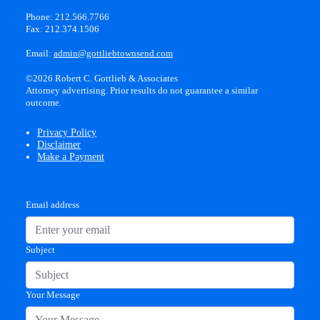
Phone: 212.566.7766
Fax: 212.374.1506
Email:
admin@gottliebtownsend.com
©2026 Robert C. Gottlieb & Associates
Attorney advertising. Prior results do not guarantee a similar
outcome.
Privacy Policy
Disclaimer
Make a Payment
Email address
Subject
Your Message