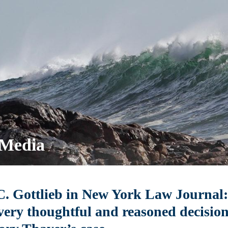
 Media
. Gottlieb in New York Law Journal: 
very thoughtful and reasoned decision