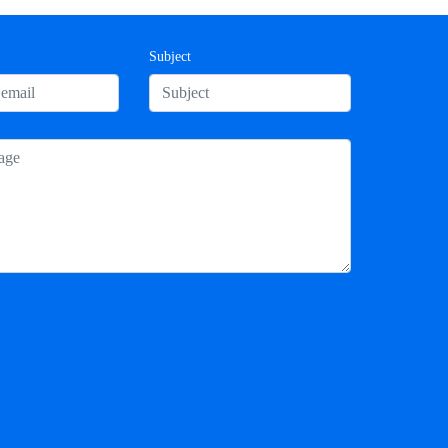
Subject