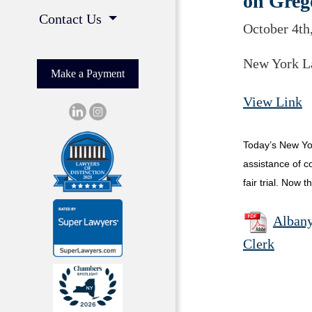
on Greg
Contact Us
October 4th
New York L
Make a Payment
View Link
Today’s New Yor
assistance of co
fair trial. Now 
Albany
Clerk