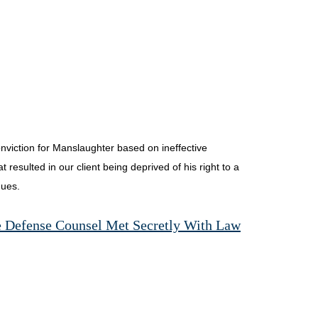
nviction for Manslaughter based on ineffective
resulted in our client being deprived of his right to a
nues.
e Defense Counsel Met Secretly With Law