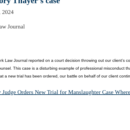
ory Thayer’s case
, 2024
aw Journal
k Law Journal reported on a court decision throwing out our client’s co
unsel. This case is a disturbing example of professional misconduct that 
that a new trial has been ordered, our battle on behalf of our client conti
 Judge Orders New Trial for Manslaughter Case Wher