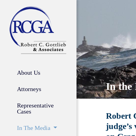
About Us
In the
Attorneys
Representative
Cases
Robert C
judge’s 
In The Media