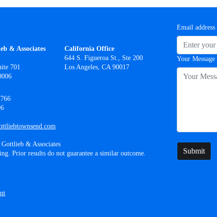
Email address
ieb & Associates
California Office
644 S. Figueroa St., Ste 200
Your Message
ite 701
Los Angeles, CA 90017
0006
7766
06
ttliebtownsend.com
Gottlieb & Associates
Submit
ing. Prior results do not guarantee a similar outcome.
nt