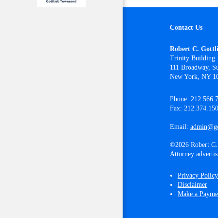
Contact Us
Robert C. Gottl
Trinity Building
111 Broadway, Su
New York, NY 1
Phone: 212.566.
Fax: 212.374.15
Email:
admin@go
©2026 Robert C. 
Attorney advertis
Privacy Policy
Disclaimer
Make a Payme