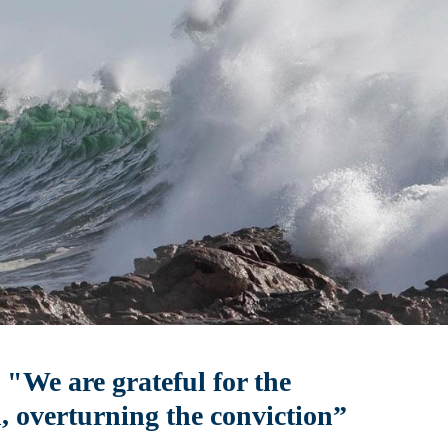
"We are grateful for the
, overturning the conviction”